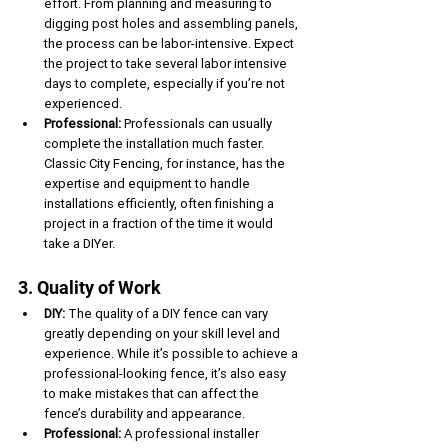
effort. From planning and measuring to 
digging post holes and assembling panels, 
the process can be labor-intensive. Expect 
the project to take several labor intensive 
days to complete, especially if you’re not 
experienced.
Professional:
 Professionals can usually 
complete the installation much faster. 
Classic City Fencing, for instance, has the 
expertise and equipment to handle 
installations efficiently, often finishing a 
project in a fraction of the time it would 
take a DIYer.
3. Quality of Work
DIY:
 The quality of a DIY fence can vary 
greatly depending on your skill level and 
experience. While it’s possible to achieve a 
professional-looking fence, it’s also easy 
to make mistakes that can affect the 
fence’s durability and appearance.
Professional:
 A professional installer 