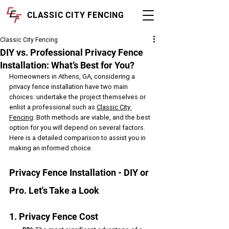
CLASSIC CITY FENCING
Classic City Fencing
DIY vs. Professional Privacy Fence
Installation: What’s Best for You?
Homeowners in Athens, GA, considering a 
privacy fence installation have two main 
choices: undertake the project themselves or 
enlist a professional such as 
Classic City 
Fencing
. Both methods are viable, and the best 
option for you will depend on several factors. 
Here is a detailed comparison to assist you in 
making an informed choice.
Privacy Fence Installation - DIY or 
Pro. Let's Take a Look
1. Privacy Fence Cost