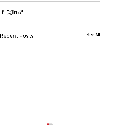
See All
Recent Posts