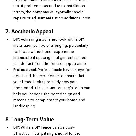
that if problems occur due to installation 
errors, the company will typically handle 
repairs or adjustments at no additional cost.
7. Aesthetic Appeal
DIY:
 Achieving a polished look with a DIY 
installation can be challenging, particularly 
for those without prior experience. 
Inconsistent spacing or alignment issues 
can detract from the fence’s appearance.
Professional:
 Professionals have an eye for 
detail and the experience to ensure that 
your fence looks precisely how you 
envisioned. Classic City Fencing’s team can 
help you choose the best design and 
materials to complement your home and 
landscaping.
8. Long-Term Value
DIY:
 While a DIY fence can be cost-
effective initially, it might not offer the 