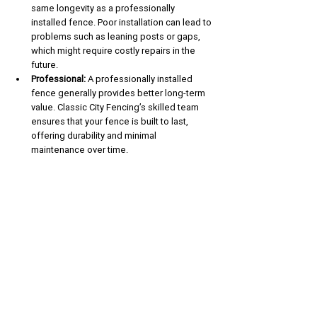
same longevity as a professionally 
installed fence. Poor installation can lead to 
problems such as leaning posts or gaps, 
which might require costly repairs in the 
future.
Professional:
 A professionally installed 
fence generally provides better long-term 
value. Classic City Fencing’s skilled team 
ensures that your fence is built to last, 
offering durability and minimal 
maintenance over time.