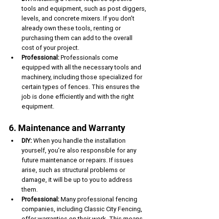
tools and equipment, such as post diggers, 
levels, and concrete mixers. If you don’t 
already own these tools, renting or 
purchasing them can add to the overall 
cost of your project.
Professional:
 Professionals come 
equipped with all the necessary tools and 
machinery, including those specialized for 
certain types of fences. This ensures the 
job is done efficiently and with the right 
equipment.
6. Maintenance and Warranty
DIY:
 When you handle the installation 
yourself, you’re also responsible for any 
future maintenance or repairs. If issues 
arise, such as structural problems or 
damage, it will be up to you to address 
them.
Professional:
 Many professional fencing 
companies, including Classic City Fencing, 
offer warranties on their work. This means 