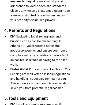
ensures high-quality workmanship and 
adherence to local codes and standards. 
Classic City Fencing’s expertise guarantees 
a well-constructed fence that enhances 
your property’s value and privacy.
4. Permits and Regulations
DIY:
 Navigating local zoning laws and 
building codes can be challenging. In 
Athens, GA, you’ll need to obtain the 
necessary permits and ensure your fence 
complies with city regulations. Failure to do 
so can result in fines or having to redo the 
work.
Professional:
 Professionals like Classic City 
Fencing are well-versed in local regulations 
and handle all necessary permits for you. 
This not only ensures compliance but also 
saves you from potential legal hassles.
5. Tools and Equipment
DIY:
 Installing a fence requires specific 