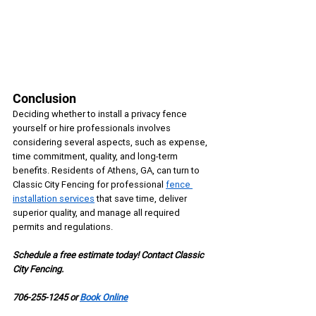
Conclusion
Deciding whether to install a privacy fence 
yourself or hire professionals involves 
considering several aspects, such as expense, 
time commitment, quality, and long-term 
benefits. Residents of Athens, GA, can turn to 
Classic City Fencing for professional 
fence 
installation services
 that save time, deliver 
superior quality, and manage all required 
permits and regulations.
Schedule a free estimate today! Contact Classic 
City Fencing.
706-255-1245 or 
Book Online