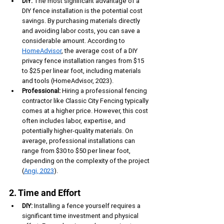
DIY:
 The most significant advantage of a 
DIY fence installation is the potential cost 
savings. By purchasing materials directly 
and avoiding labor costs, you can save a 
considerable amount. According to 
HomeAdvisor
, the average cost of a DIY 
privacy fence installation ranges from $15 
to $25 per linear foot, including materials 
and tools (HomeAdvisor, 2023).
Professional:
 Hiring a professional fencing 
contractor like Classic City Fencing typically 
comes at a higher price. However, this cost 
often includes labor, expertise, and 
potentially higher-quality materials. On 
average, professional installations can 
range from $30 to $50 per linear foot, 
depending on the complexity of the project 
(
Angi, 2023
).
2. Time and Effort
DIY:
 Installing a fence yourself requires a 
significant time investment and physical 