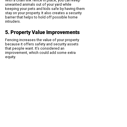
With a chain link fence in place, you can keep 
unwanted animals out of your yard while 
keeping your pets and kids safe by having them 
stay on your property. It also creates a security 
barrier that helps to hold off possible home 
intruders.
5. Property Value Improvements
Fencing increases the value of your property 
because it offers safety and security assets 
that people want. It’s considered an 
improvement, which could add some extra 
equity.