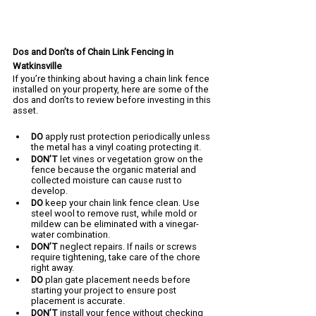
Dos and Don’ts of Chain Link Fencing in 
Watkinsville
If you’re thinking about having a chain link fence 
installed on your property, here are some of the 
dos and don’ts to review before investing in this 
asset.
DO 
apply rust protection periodically unless 
the metal has a vinyl coating protecting it.
DON’T 
let vines or vegetation grow on the 
fence because the organic material and 
collected moisture can cause rust to 
develop.
DO 
keep your chain link fence clean. Use 
steel wool to remove rust, while mold or 
mildew can be eliminated with a vinegar-
water combination.
DON’T 
neglect repairs. If nails or screws 
require tightening, take care of the chore 
right away. 
DO 
plan gate placement needs before 
starting your project to ensure post 
placement is accurate.
DON’T 
install your fence without checking 