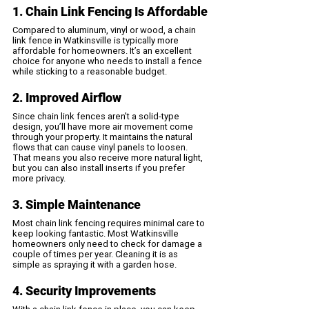
1. Chain Link Fencing Is Affordable
Compared to aluminum, vinyl or wood, a chain 
link fence in Watkinsville is typically more 
affordable for homeowners. It’s an excellent 
choice for anyone who needs to install a fence 
while sticking to a reasonable budget.
2. Improved Airflow
Since chain link fences aren’t a solid-type 
design, you’ll have more air movement come 
through your property. It maintains the natural 
flows that can cause vinyl panels to loosen. 
That means you also receive more natural light, 
but you can also install inserts if you prefer 
more privacy.
3. Simple Maintenance
Most chain link fencing requires minimal care to 
keep looking fantastic. Most Watkinsville 
homeowners only need to check for damage a 
couple of times per year. Cleaning it is as 
simple as spraying it with a garden hose. 
4. Security Improvements