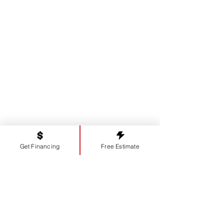
Proudly serving our neighbors in
Watkinsville, GA
and the surrounding areas, including:
Bogart
,
Athens
,
Greensboro
,
Madison
,
Lexington
,
Commerce
,
Bostwick
,
Winder
,
Statham
,
Bethlehem,
and more.
Get Financing
Free Estimate