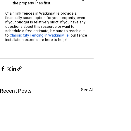
the property lines first.
Chain link fences in Watkinsville provide a 
financially sound option for your property, even 
if your budget is relatively strict. If you have any 
questions about this resource or want to 
schedule a free estimate, be sure to reach out 
to 
Classic City Fencing in Watkinsville
, our fence 
installation experts are here to help!
See All
Recent Posts