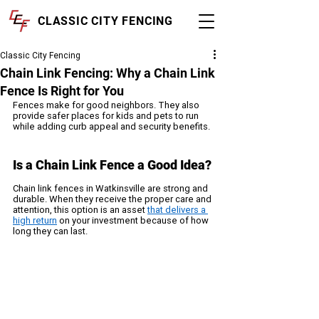
CLASSIC CITY FENCING
Classic City Fencing
Chain Link Fencing: Why a Chain Link
Fence Is Right for You
Fences make for good neighbors. They also 
provide safer places for kids and pets to run 
while adding curb appeal and security benefits. 
Is a Chain Link Fence a Good Idea?
Chain link fences in Watkinsville are strong and 
durable. When they receive the proper care and 
attention, this option is an asset 
that delivers a 
high return
 on your investment because of how 
long they can last.