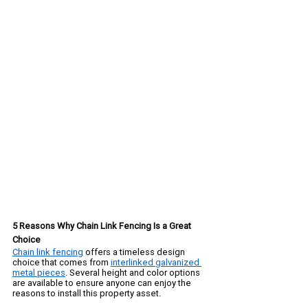
5 Reasons Why Chain Link Fencing Is a Great 
Choice
Chain link fencing
 offers a timeless design 
choice that comes from 
interlinked galvanized 
metal pieces
. Several height and color options 
are available to ensure anyone can enjoy the 
reasons to install this property asset. 